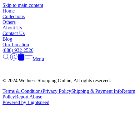
Γ
Skip to main content
Home
Collections
Others
About Us
Contact Us
Blog
Our Location
(888) 932-2526
Menu
© 2024 Wellness Shopping Online, All rights reserved.
Terms & Conditions
Privacy Policy
Shipping & Payment Info
Return
Policy
Report Abuse
Powered by Lightspeed