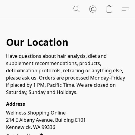
Our Location
Have questions about hair analysis, diet and 
supplement recommendations, products, 
detoxification protocols, retracing or anything else, 
please ask us. Orders are processed Monday–Friday 
if placed by 1 PM, Pacific Time. We are closed on 
Saturday, Sunday and Holidays. 
Address
Wellness Shopping Online

214 E Albany Avenue, Building E101

Kennewick, WA 99336