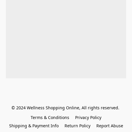
© 2024 Wellness Shopping Online, All rights reserved. 
Terms & Conditions
Privacy Policy
Shipping & Payment Info
Return Policy
Report Abuse