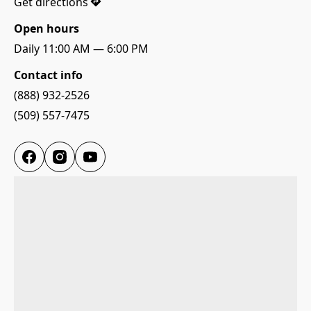
Γ
Get directions
Open hours
Daily 11:00 AM — 6:00 PM
Contact info
(888) 932-2526
(509) 557-7475