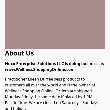
About Us
Nuco Enterprise Solutions LLC is doing business as 
Practitioner Eileen Durfee sells products to 
customers all over the world and is the owner of 
Wellness Shopping Online. Orders are shipped 
Monday-Friday the same date if placed by 1 PM 
Pacific Time. We are closed on Saturdays, Sundays 
and holidays.
