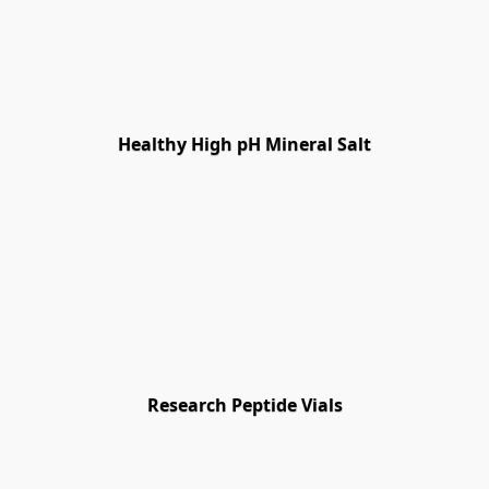
Healthy High pH Mineral Salt
Research Peptide Vials