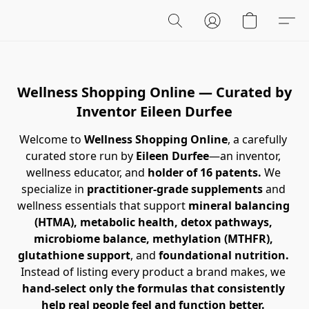
Wellness Shopping Online — Curated by
Inventor Eileen Durfee
Welcome to 
Wellness Shopping Online
, a carefully 
curated store run by 
Eileen Durfee
—an inventor, 
wellness educator, and 
holder of 16 patents.
 We 
specialize in 
practitioner-grade supplements
 and 
wellness essentials that support 
mineral balancing 
(HTMA),
metabolic health, detox pathways, 
microbiome balance, methylation (MTHFR), 
glutathione support
, and 
foundational nutrition.
Instead of listing every product a brand makes, we 
hand-select only the formulas that consistently 
help real people feel and function better.