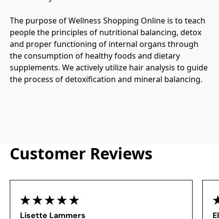
The purpose of Wellness Shopping Online is to teach 
people the principles of nutritional balancing, detox 
and proper functioning of internal organs through 
the consumption of healthy foods and dietary 
supplements. We actively utilize hair analysis to guide 
the process of detoxification and mineral balancing.
Customer Reviews
Lisette Lammers
E