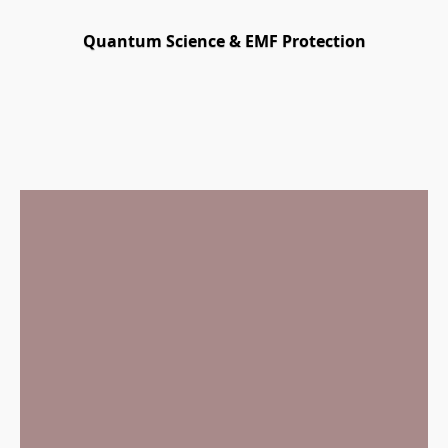
Quantum Science & EMF Protection