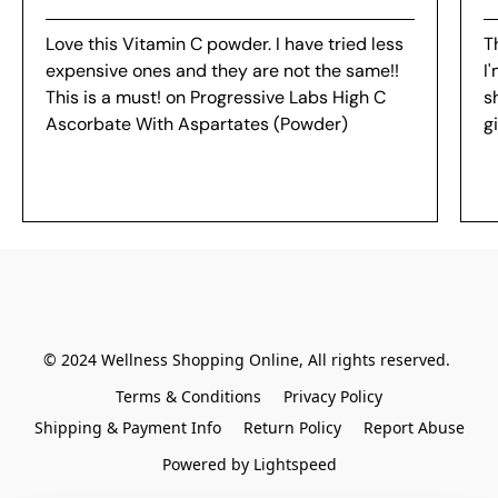
Love this Vitamin C powder. I have tried less
Th
expensive ones and they are not the same!!
I
This is a must! on Progressive Labs High C
s
Ascorbate With Aspartates (Powder)
g
© 2024 Wellness Shopping Online, All rights reserved. 
Terms & Conditions
Privacy Policy
Shipping & Payment Info
Return Policy
Report Abuse
Powered by Lightspeed