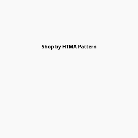
Shop by HTMA Pattern