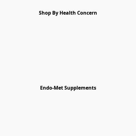
Shop By Health Concern
Endo-Met Supplements