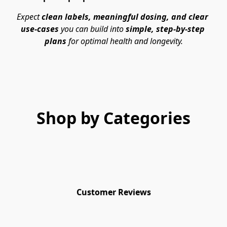
Expect 
clean labels, meaningful dosing, and clear 
use-cases
 you can build into 
simple, step-by-step 
plans
 for optimal health and longevity.
Shop by Categories
Customer Reviews