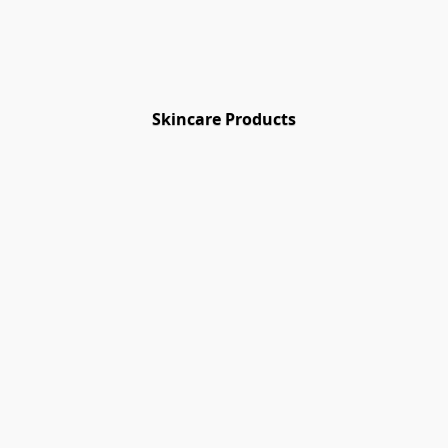
Skincare Products