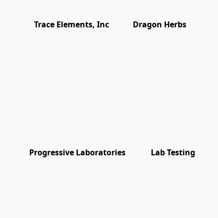
Trace Elements, Inc
Dragon Herbs
Progressive Laboratories
Lab Testing