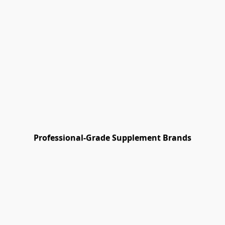
Γ
Professional-Grade Supplement Brands