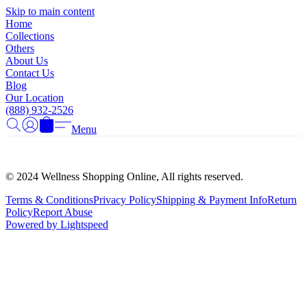
Γ
Skip to main content
Home
Collections
Others
About Us
Contact Us
Blog
Our Location
(888) 932-2526
Menu
© 2024 Wellness Shopping Online, All rights reserved.
Terms & Conditions
Privacy Policy
Shipping & Payment Info
Return
Policy
Report Abuse
Powered by Lightspeed