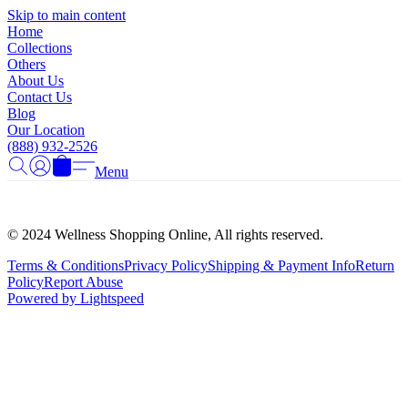
Γ
Skip to main content
Home
Collections
Others
About Us
Contact Us
Blog
Our Location
(888) 932-2526
Menu
© 2024 Wellness Shopping Online, All rights reserved.
Terms & Conditions
Privacy Policy
Shipping & Payment Info
Return
Policy
Report Abuse
Powered by Lightspeed