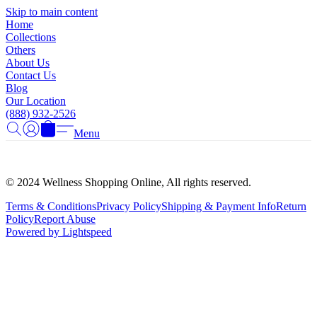
Γ
Skip to main content
Home
Collections
Others
About Us
Contact Us
Blog
Our Location
(888) 932-2526
Menu
© 2024 Wellness Shopping Online, All rights reserved.
Terms & Conditions
Privacy Policy
Shipping & Payment Info
Return
Policy
Report Abuse
Powered by Lightspeed