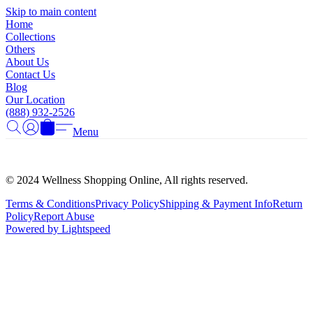
Γ
Skip to main content
Home
Collections
Others
About Us
Contact Us
Blog
Our Location
(888) 932-2526
Menu
© 2024 Wellness Shopping Online, All rights reserved.
Terms & Conditions
Privacy Policy
Shipping & Payment Info
Return
Policy
Report Abuse
Powered by Lightspeed