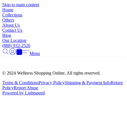
Γ
Skip to main content
Home
Collections
Others
About Us
Contact Us
Blog
Our Location
(888) 932-2526
Menu
© 2024 Wellness Shopping Online, All rights reserved.
Terms & Conditions
Privacy Policy
Shipping & Payment Info
Return
Policy
Report Abuse
Powered by Lightspeed