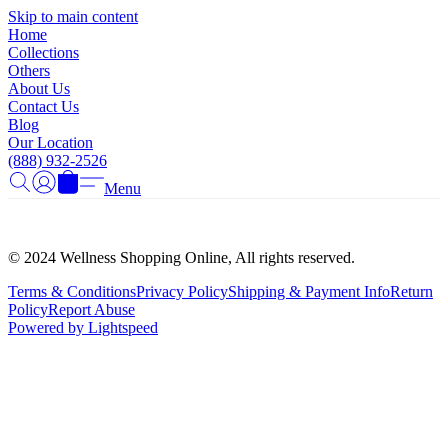
Γ
Skip to main content
Home
Collections
Others
About Us
Contact Us
Blog
Our Location
(888) 932-2526
Menu
© 2024 Wellness Shopping Online, All rights reserved.
Terms & Conditions
Privacy Policy
Shipping & Payment Info
Return
Policy
Report Abuse
Powered by Lightspeed