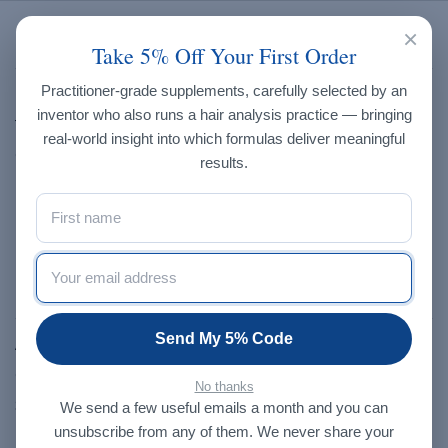
×
Brands
Take 5% Off Your First Order
Practitioner-grade supplements, carefully selected by an
Endo-met Laboratories
inventor who also runs a hair analysis practice — bringing
Trace Elements, Inc.
real-world insight into which formulas deliver meaningful
Creatrix Solutions
results.
Progressive Laboratories
Dragon Herbs
NXGEN
Our Store
Send My 5% Code
About Us
Contact Us
No thanks
Shop
We send a few useful emails a month and you can
unsubscribe from any of them. We never share your
Blog