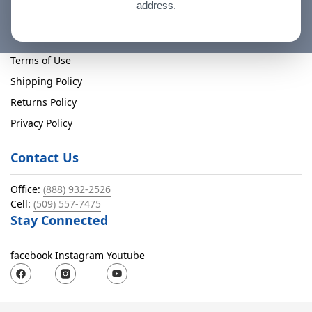
address.
Policies
Terms of Use
Shipping Policy
Returns Policy
Privacy Policy
Contact Us
Office:
(888) 932-2526
Cell:
(509) 557-7475
Stay Connected
facebook
Instagram
Youtube