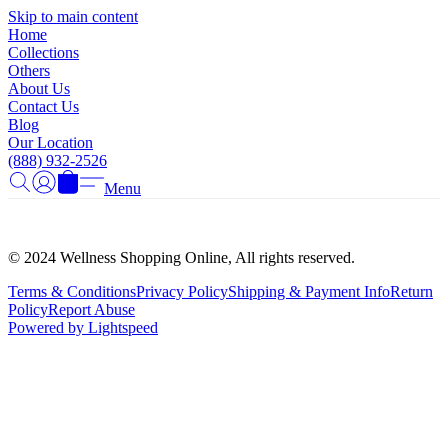
Γ
Skip to main content
Home
Collections
Others
About Us
Contact Us
Blog
Our Location
(888) 932-2526
Menu
© 2024 Wellness Shopping Online, All rights reserved.
Terms & Conditions
Privacy Policy
Shipping & Payment Info
Return
Policy
Report Abuse
Powered by Lightspeed