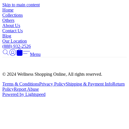
Γ
Skip to main content
Home
Collections
Others
About Us
Contact Us
Blog
Our Location
(888) 932-2526
Menu
© 2024 Wellness Shopping Online, All rights reserved.
Terms & Conditions
Privacy Policy
Shipping & Payment Info
Return
Policy
Report Abuse
Powered by Lightspeed