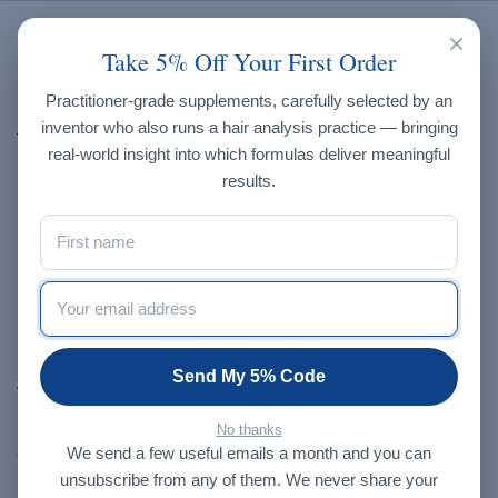
×
Brands
Take 5% Off Your First Order
Practitioner-grade supplements, carefully selected by an
Endo-met Laboratories
inventor who also runs a hair analysis practice — bringing
Trace Elements, Inc.
real-world insight into which formulas deliver meaningful
Creatrix Solutions
results.
Progressive Laboratories
Dragon Herbs
NXGEN
Our Store
Send My 5% Code
About Us
Contact Us
No thanks
Shop
We send a few useful emails a month and you can
unsubscribe from any of them. We never share your
Blog