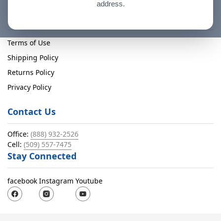
address.
Policies
Terms of Use
Shipping Policy
Returns Policy
Privacy Policy
Contact Us
Office:
(888) 932-2526
Cell:
(509) 557-7475
Stay Connected
facebook
Instagram
Youtube