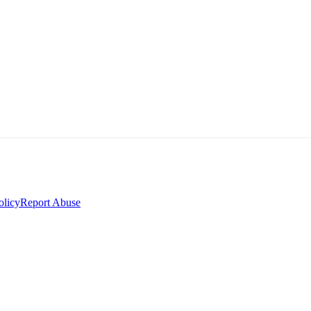
olicy
Report Abuse