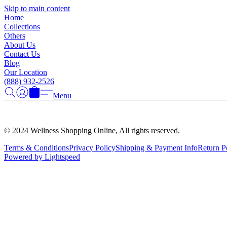
Skip to main content
Home
Collections
Others
About Us
Contact Us
Blog
Our Location
(888) 932-2526
Menu
© 2024 Wellness Shopping Online, All rights reserved.
Terms & Conditions
Privacy Policy
Shipping & Payment Info
Return P
Powered by Lightspeed