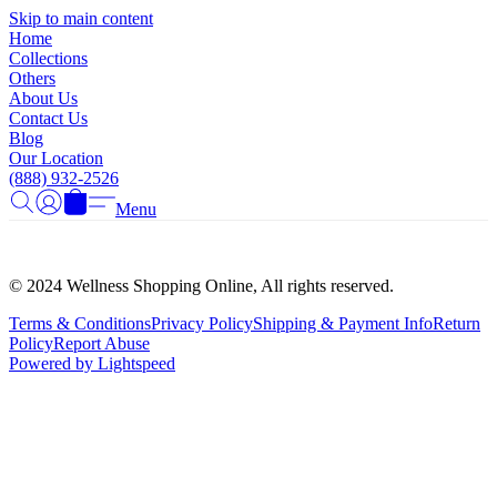
Γ
Skip to main content
Home
Collections
Others
About Us
Contact Us
Blog
Our Location
(888) 932-2526
Menu
© 2024 Wellness Shopping Online, All rights reserved.
Terms & Conditions
Privacy Policy
Shipping & Payment Info
Return
Policy
Report Abuse
Powered by Lightspeed