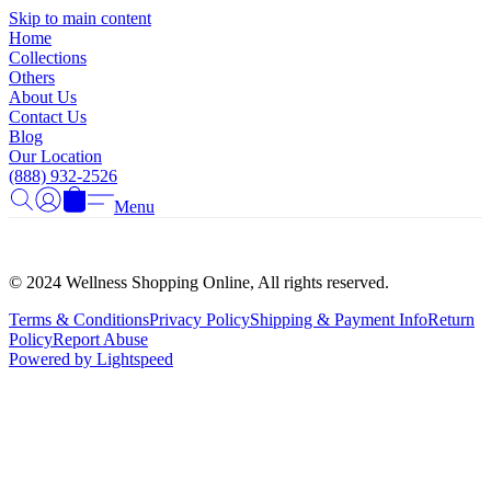
Γ
Skip to main content
Home
Collections
Others
About Us
Contact Us
Blog
Our Location
(888) 932-2526
Menu
© 2024 Wellness Shopping Online, All rights reserved.
Terms & Conditions
Privacy Policy
Shipping & Payment Info
Return
Policy
Report Abuse
Powered by Lightspeed