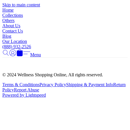
Γ
Skip to main content
Home
Collections
Others
About Us
Contact Us
Blog
Our Location
(888) 932-2526
Menu
© 2024 Wellness Shopping Online, All rights reserved.
Terms & Conditions
Privacy Policy
Shipping & Payment Info
Return
Policy
Report Abuse
Powered by Lightspeed