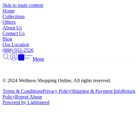
Γ
Skip to main content
Home
Collections
Others
About Us
Contact Us
Blog
Our Location
(888) 932-2526
Menu
© 2024 Wellness Shopping Online, All rights reserved.
Terms & Conditions
Privacy Policy
Shipping & Payment Info
Return
Policy
Report Abuse
Powered by Lightspeed