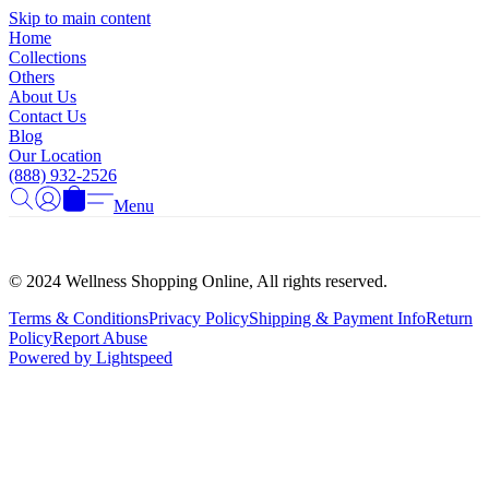
Γ
Skip to main content
Home
Collections
Others
About Us
Contact Us
Blog
Our Location
(888) 932-2526
Menu
© 2024 Wellness Shopping Online, All rights reserved.
Terms & Conditions
Privacy Policy
Shipping & Payment Info
Return
Policy
Report Abuse
Powered by Lightspeed