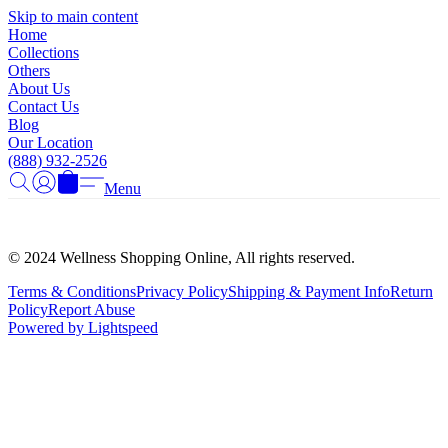
Γ
Skip to main content
Home
Collections
Others
About Us
Contact Us
Blog
Our Location
(888) 932-2526
Menu
© 2024 Wellness Shopping Online, All rights reserved.
Terms & Conditions
Privacy Policy
Shipping & Payment Info
Return
Policy
Report Abuse
Powered by Lightspeed