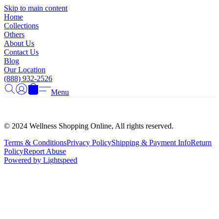
Γ
Skip to main content
Home
Collections
Others
About Us
Contact Us
Blog
Our Location
(888) 932-2526
Menu
© 2024 Wellness Shopping Online, All rights reserved.
Terms & Conditions
Privacy Policy
Shipping & Payment Info
Return
Policy
Report Abuse
Powered by Lightspeed