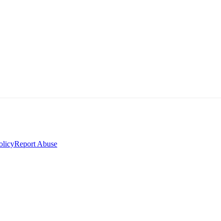
olicy
Report Abuse