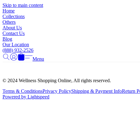
Skip to main content
Home
Collections
Others
About Us
Contact Us
Blog
Our Location
(888) 932-2526
Menu
© 2024 Wellness Shopping Online, All rights reserved.
Terms & Conditions
Privacy Policy
Shipping & Payment Info
Return P
Powered by Lightspeed