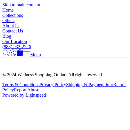
Γ
Skip to main content
Home
Collections
Others
About Us
Contact Us
Blog
Our Location
(888) 932-2526
Menu
© 2024 Wellness Shopping Online, All rights reserved.
Terms & Conditions
Privacy Policy
Shipping & Payment Info
Return
Policy
Report Abuse
Powered by Lightspeed