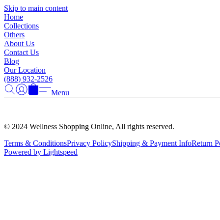
Skip to main content
Home
Collections
Others
About Us
Contact Us
Blog
Our Location
(888) 932-2526
Menu
© 2024 Wellness Shopping Online, All rights reserved.
Terms & Conditions
Privacy Policy
Shipping & Payment Info
Return P
Powered by Lightspeed