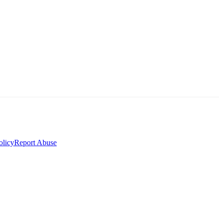
olicy
Report Abuse