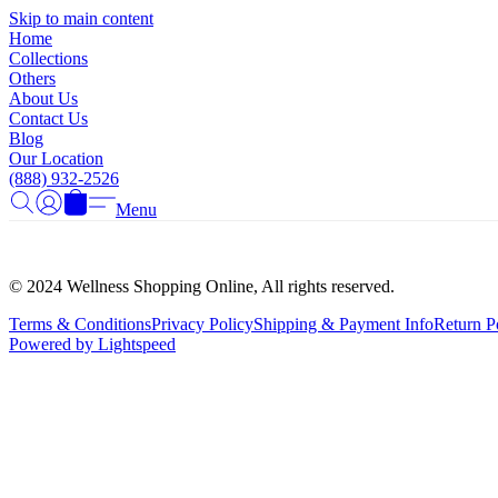
Skip to main content
Home
Collections
Others
About Us
Contact Us
Blog
Our Location
(888) 932-2526
Menu
© 2024 Wellness Shopping Online, All rights reserved.
Terms & Conditions
Privacy Policy
Shipping & Payment Info
Return P
Powered by Lightspeed