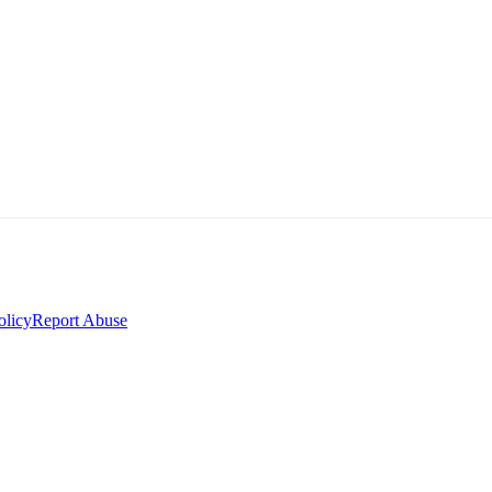
olicy
Report Abuse