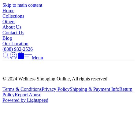
Γ
Skip to main content
Home
Collections
Others
About Us
Contact Us
Blog
Our Location
(888) 932-2526
Menu
© 2024 Wellness Shopping Online, All rights reserved.
Terms & Conditions
Privacy Policy
Shipping & Payment Info
Return
Policy
Report Abuse
Powered by Lightspeed