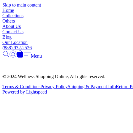
Skip to main content
Home
Collections
Others
About Us
Contact Us
Blog
Our Location
(888) 932-2526
Menu
© 2024 Wellness Shopping Online, All rights reserved.
Terms & Conditions
Privacy Policy
Shipping & Payment Info
Return P
Powered by Lightspeed