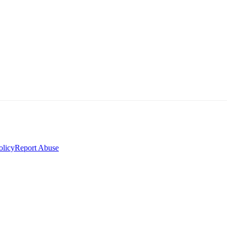
olicy
Report Abuse