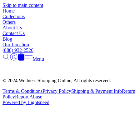
Γ
Skip to main content
Home
Collections
Others
About Us
Contact Us
Blog
Our Location
(888) 932-2526
Menu
© 2024 Wellness Shopping Online, All rights reserved.
Terms & Conditions
Privacy Policy
Shipping & Payment Info
Return
Policy
Report Abuse
Powered by Lightspeed